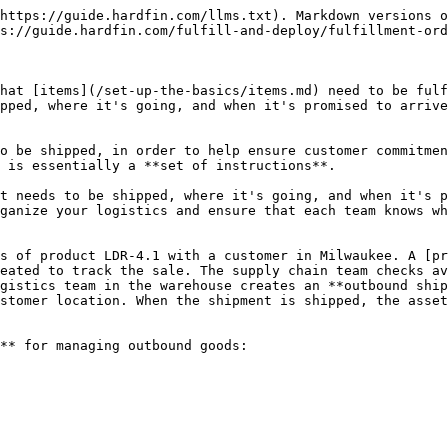
ment order, along with the following information:

* **Order number.** Fulfillment order reference number automatically assigned by Hardfin (e.g., FO-2024-0001), and optionally associated with a [project](https://github.com/hardfinhq/user-guide/blob/gitbook/run-your-business/projects.md)
* **From/to location.** The origin location where items should be shipped from and the destination location where items should be delivered
* **Items.** The parts and products included in this FO with their quantities
* **Promise dates.** Optional promise ship date (when items should be shipped) and promise delivery date (when items should arrive)
* **Status.** The current status of the fulfillment order
* **Notes.** Any additional information about the fulfillment order

<figure><img src="/files/t7dLFtgFG10bSTI5LC4b" alt=""><figcaption><p>Fulfillment orders (FO) list view</p></figcaption></figure>

Use the tabs to filter fulfillment orders by status. Use the **search** to search all fulfillment orders.

## Fulfillment order status

Fulfillment orders progress through different statuses as they are processed:

* **Draft** - Order is being prepared but not yet ready to fulfill
* **Awaiting 3PL** - Order has been sent to a third-party logistics provider and is awaiting processing\*
* **Open** - Order is active and ready to be fulfilled but no items have shipped yet
* **Shipped** - Items are in transit to the destination location
* **Delivered** - Items have been delivered to the destination location
* **Cancelled** - The FO has been cancelled and is no longer valid

The status automatically updates as outbound shipments are created and processed against the fulfillment order.

{% hint style="info" %}
*Note:* "Awaiting 3PL" status only appears if your organization has been enabled for third-party fulfillment.
{% endhint %}

### Status levels

Fulfillment orders also display **status levels** that provide more detailed visibility into the shipment and delivery progress. These levels combine with the base status to show exactly how much of the order has been processed:

<table><thead><tr><th width="164.58984375">Status level</th><th>Meaning</th></tr></thead><tbody><tr><td>Partial</td><td>Some (but not all) items have been recorded</td></tr><tr><td>Full</td><td>All items have been recorded exactly</td></tr><tr><td>Overage</td><td>All items have been recorded, and some in excess</td></tr></tbody></table>

For example, a fulfillment order might show "Shipped — Partial" (some items have shipped but not all), "Delivered — Full" (all items have been delivered), or "Delivered — Overage" (more items were delivered than originally requested).

Status levels help you quickly understand both the overall fulfillment order status and the current state of associated shipments without needing to drill into the shipment details.

### Line item statuses

Each line item on a fulfillment order tracks its own quantities and status:

* **Open quantity** - Items expected but not yet in any shipment
* **Shipped quantity** - Items currently in transit
* **Delivered quantity** - Items delivered to the destination

Each line item displays a status combining a phase (draft, open, shipped, delivered) with a level (partial, full, overage) based on these quantities. This provides visibility into the progress of each individual item within the fulfillment order.

## Add a fulfillment 