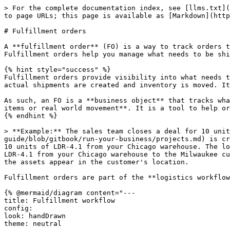
> For the complete documentation index, see [llms.txt](https://guide.hardfin.com/llms.txt). Markdown versions of documentation pages are available by appending `.md` to page URLs; this page is available as [Markdown](https://guide.hardfin.com/fulfill-and-deploy/fulfillment-orders.md).

# Fulfillment orders

A **fulfillment order** (FO) is a way to track orders that [items](/set-up-the-basics/items.md) need to be fulfilled and sent to customers or between locations. Fulfillment orders help you manage what needs to be shipped, where it's going, and when it's promised to arrive.

{% hint style="success" %}
Fulfillment orders provide visibility into what needs to be shipped, in order to help ensure customer commitments are met. They serve as the **planning layer** before actual shipments are created and inventory is moved. It is essentially a **set of instructions**.

As such, an FO is a **business object** that tracks what needs to be shipped, where it's going, and when it's promised to arrive. The FO itself **does not track any items or real world movement**. It is a tool to help organize your logistics and ensure that each team knows what they need to do and when they need to do it.
{% endhint %}

> **Example:** The sales team closes a deal for 10 units of product LDR-4.1 with a customer in Milwaukee. A [project](https://github.com/hardfinhq/user-guide/blob/gitbook/run-your-business/projects.md) is created to track the sale. The supply chain team checks availability and creates a **fulfillment order** to ship 10 units of LDR-4.1 from your Chicago warehouse. The logistics team in the warehouse creates an **outbound shipment** to fulfill the order and ship the 10 units of LDR-4.1 from your Chicago warehouse to the Milwaukee customer location. When the shipment is shipped, the assets appear in transit. When the shipment is delivered, the assets appear in the customer's location.

Fulfillment orders are part of the **logistics workflow** for managing outbound goods:

{% @mermaid/diagram content="---
title: Fulfillment workflow
config:
look: handDrawn
theme: neutral
--------------

graph LR
Project\["Project"] --Issue an FO--> FulfillmentOrder\["Fulfillment order"]
FulfillmentOrder\["Fulfillment order"] --Fulfill--> OutboundShipment\["Outbound shipment"] --Ship--> AssetMovement\["Asset movement"]
style FulfillmentOrder fill:#F5F9FF
" %}

{% hint style="info" %}
**Understand fulfillment order relationships**

A **fulfillment order** includes a set of **parts** or **products** (serialized assets) that need to be sent from an origin to a destination.

Each fulfillment order can be linked to a **project** to track which customer engagement the order supports.

Fulfillment orders track optional **promise dates** for when items should ship and when they should arrive at the destination.
{% endhint %}

{% hint style="warning" %}
Note: fulfillment orders are for tracking what needs to be fulfilled and shipped. To actually ship the items and update inventory, you'll create an [outbound shipment](/fulfill-and-deploy/outbound-shipments.md) based on the fulfillment order.
{% endhint %}

## List all fulfillment orders

To see a list of all fulfillment orders, navigate to the [fulfillment page](https://assets.hardfin.com/fulfillment). Fulfillment orders are listed in a table with each fulfill