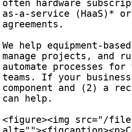
often hardware subscrip
as-a-service (HaaS)* or
agreements.

We help equipment-based
manage projects, and ru
automate processes for 
teams. If your business
component and (2) a rec
can help.

<figure><img src="/file
alt=""><figcaption><p>C