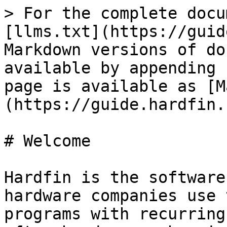
> For the complete docu
[llms.txt](https://guid
Markdown versions of do
available by appending 
page is available as [M
(https://guide.hardfin.
# Welcome

Hardfin is the software
hardware companies use 
programs with recurring