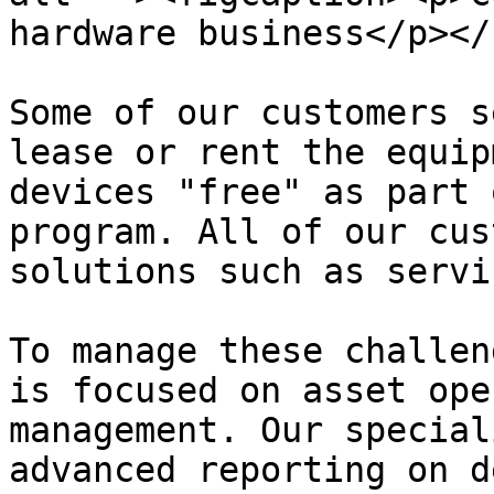
hardware business</p></
Some of our customers s
lease or rent the equip
devices "free" as part 
program. All of our cus
solutions such as servi
To manage these challen
is focused on asset ope
management. Our special
advanced reporting on d