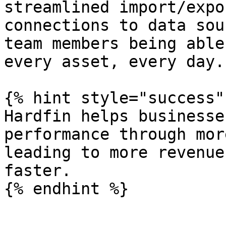
streamlined import/expo
connections to data sou
team members being able
every asset, every day.

{% hint style="success" 
Hardfin helps businesse
performance through mor
leading to more revenue
faster.
