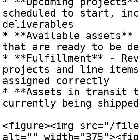
* **Upcoming projects**
scheduled to start, inc
deliverables

* **Available assets** 
that are ready to be de
* **Fulfillment** - Rev
projects and line items
assigned correctly

* **Assets in transit t
currently being shipped
<figure><img src="/file
alt="" width="375"><fig