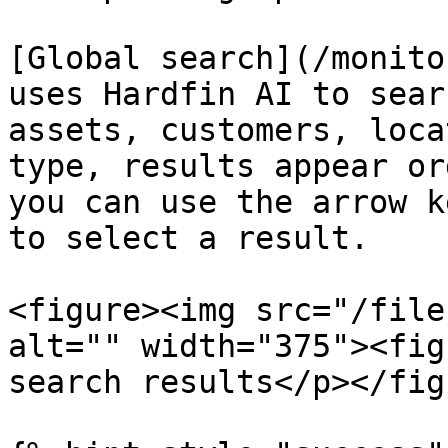
[Global search](/monito
uses Hardfin AI to sear
assets, customers, loca
type, results appear or
you can use the arrow k
to select a result.

<figure><img src="/file
alt="" width="375"><fig
search results</p></fig