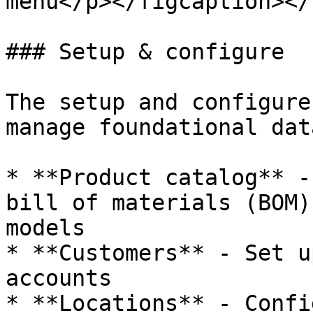
menu</p></figcaption></
### Setup & configure

The setup and configure
manage foundational dat
* **Product catalog** -
bill of materials (BOM)
models

* **Customers** - Set u
accounts

* **Locations** - Confi