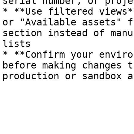
serial number, or proje
* **Use filtered views*
or "Available assets" f
section instead of manu
lists

* **Confirm your enviro
before making changes t