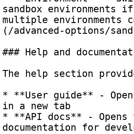
sandbox environments if
multiple environments c
(/advanced-options/sand
### Help and documentati
The help section provid
* **User guide** - Open
in a new tab

* **API docs** - Opens 
documentation for devel