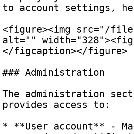
to account settings, he
<figure><img src="/file
alt="" width="328"><fig
</figcaption></figure>

### Administration

The administration sect
provides access to:

* **User account** - Ma