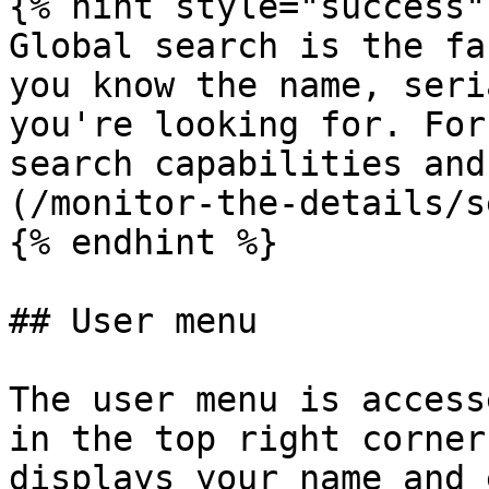
{% hint style="success" 
Global search is the fa
you know the name, seri
you're looking for. For
search capabilities and
(/monitor-the-details/s
{% endhint %}

## User menu

The user menu is access
in the top right corner
displays your name and 