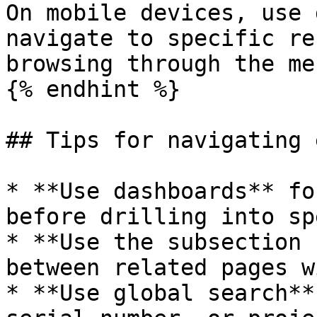
On mobile devices, use 
navigate to specific re
browsing through the me
{% endhint %}

## Tips for navigating 
* **Use dashboards** fo
before drilling into sp
* **Use the subsection 
between related pages w
* **Use global search**