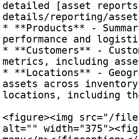
detailed [asset reports
details/reporting/asset
* **Products** - Summar
performance and logisti
* **Customers** - Custo
metrics, including asse
* **Locations** - Geogr
assets across inventory
locations, including th
<figure><img src="/file
alt="" width="375"><fig