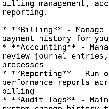
billing management, acc
reporting.

* **Billing** - Manage 
payment history for you
* **Accounting** - Mana
review journal entries,
processes

* **Reporting** - Run o
performance reports acr
billing

* **Audit logs** - Main
system change history t