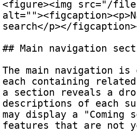
<figure><img src="/file
alt=""><figcaption><p>N
search</p></figcaption>
## Main navigation secti
The main navigation is 
each containing related
a section reveals a dro
descriptions of each su
may display a "Coming s
features that are not y