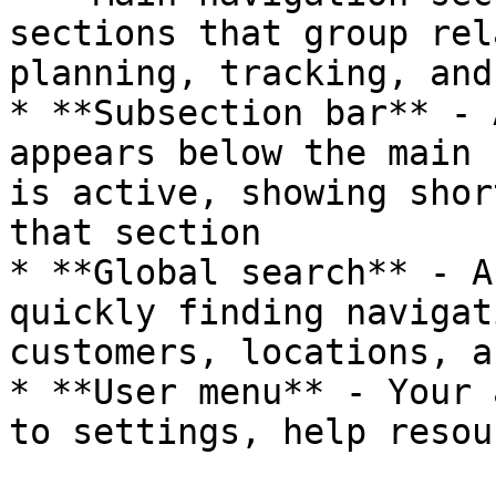
sections that group rel
planning, tracking, and
* **Subsection bar** - 
appears below the main 
is active, showing shor
that section

* **Global search** - A
quickly finding navigat
customers, locations, a
* **User menu** - Your 
to settings, help resou