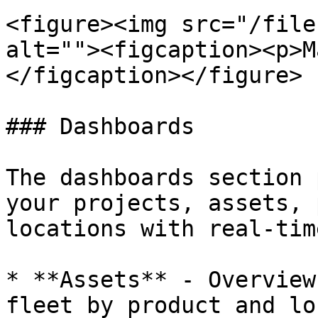
<figure><img src="/file
alt=""><figcaption><p>M
</figcaption></figure>

### Dashboards

The dashboards section 
your projects, assets, 
locations with real-tim
* **Assets** - Overview
fleet by product and lo