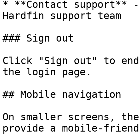
* **Contact support** -
Hardfin support team

### Sign out

Click "Sign out" to end
the login page.

## Mobile navigation

On smaller screens, the
provide a mobile-friend