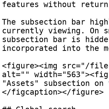
features without return
The subsection bar high
currently viewing. On s
subsection bar is hidde
incorporated into the m
<figure><img src="/file
alt="" width="563"><fig
"Assets" subsection on 
</figcaption></figure>
