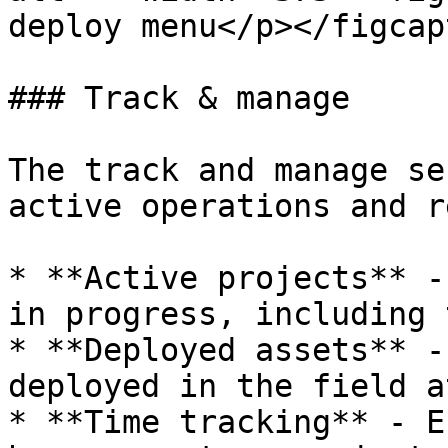
deploy menu</p></figcap
### Track & manage

The track and manage se
active operations and r
* **Active projects** -
in progress, including 
* **Deployed assets** -
deployed in the field a
* **Time tracking** - E