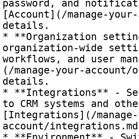
password, and notificat
[Account](/manage-your-
details.

* **Organization settin
organization-wide setti
workflows, and user man
(/manage-your-account/o
details.

* **Integrations** - Se
to CRM systems and othe
[Integrations](/manage-
account/integrations.md
* **Environment** - Swi