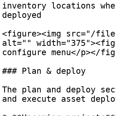
inventory locations whe
deployed

<figure><img src="/file
alt="" width="375"><fig
configure menu</p></fig
### Plan & deploy

The plan and deploy sec
and execute asset deplo