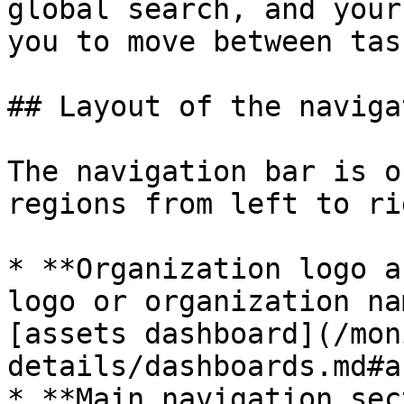
global search, and your
you to move between tas
## Layout of the naviga
The navigation bar is o
regions from left to rig
* **Organization logo a
logo or organization na
[assets dashboard](/mon
details/dashboards.md#a
* **Main navigation sec