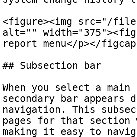
<figure><img src="/file
alt="" width="375"><fig
report menu</p></figcap
## Subsection bar

When you select a main 
secondary bar appears d
navigation. This subsec
pages for that section 
making it easy to navig