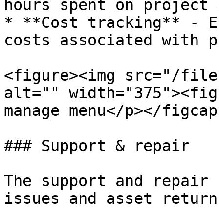
hours spent on project 
* **Cost tracking** - E
costs associated with p
<figure><img src="/file
alt="" width="375"><fig
manage menu</p></figcap
### Support & repair

The support and repair 
issues and asset returns