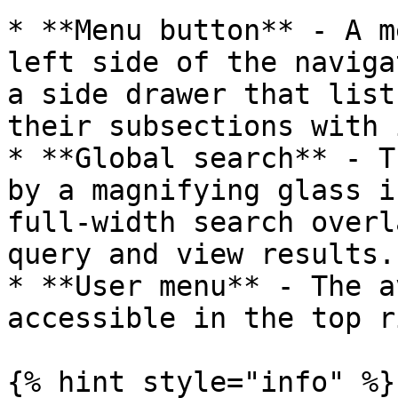
* **Menu button** - A m
left side of the naviga
a side drawer that list
their subsections with 
* **Global search** - T
by a magnifying glass i
full-width search overl
query and view results.

* **User menu** - The a
accessible in the top r
{% hint style="info" %}
