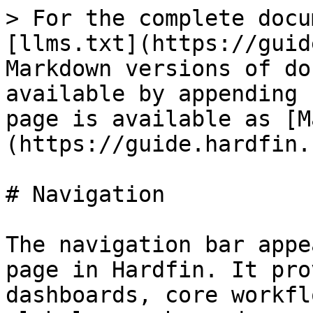
> For the complete docu
[llms.txt](https://guid
Markdown versions of do
available by appending 
page is available as [M
(https://guide.hardfin.
# Navigation

The navigation bar appe
page in Hardfin. It pro
dashboards, core workfl