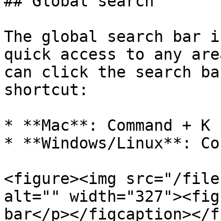
## Global search

The global search bar i
quick access to any are
can click the search ba
shortcut:

* **Mac**: Command + K 
* **Windows/Linux**: Co
<figure><img src="/file
alt="" width="327"><fig
bar</p></figcaption></f