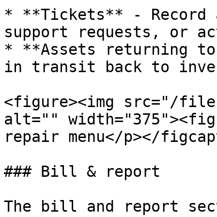
* **Tickets** - Record 
support requests, or ac
* **Assets returning to
in transit back to inve
<figure><img src="/file
alt="" width="375"><fig
repair menu</p></figcap
### Bill & report

The bill and report sec